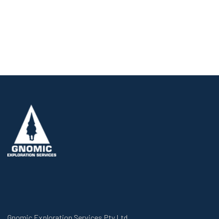
Gnomic Exploration Services Pty Ltd