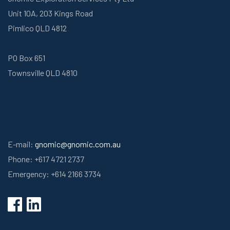
Unit 10A, 203 Kings Road
Pimlico QLD 4812
PO Box 651
Townsville QLD 4810
E-mail:
gnomic@gnomic.com.au
Phone: +617 4721 2737
Emergency: +614 2166 3734