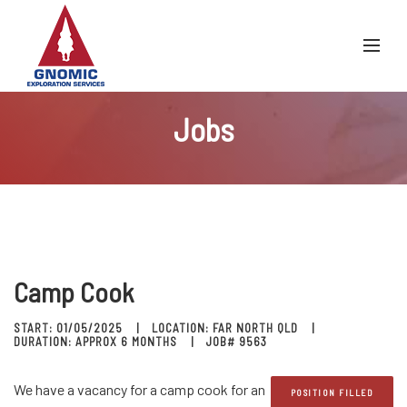
Jobs
Camp Cook
START: 01/05/2025
LOCATION: FAR NORTH QLD
DURATION: APPROX 6 MONTHS
JOB# 9563
We have a vacancy for a camp cook for an
POSITION FILLED