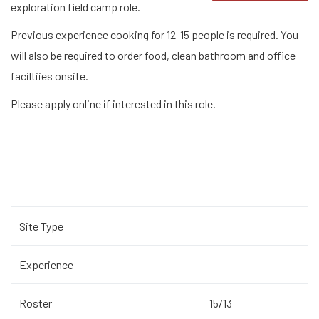
exploration field camp role.
Previous experience cooking for 12-15 people is required. You
will also be required to order food, clean bathroom and office
faciltiies onsite.
Please apply online if interested in this role.
Site Type
Experience
Roster
15/13