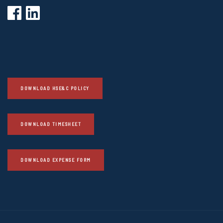
DOWNLOAD HSE&C POLICY
DOWNLOAD TIMESHEET
DOWNLOAD EXPENSE FORM