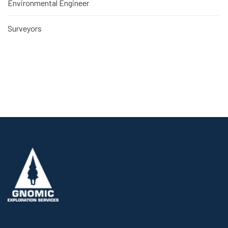
Environmental Engineer
Surveyors