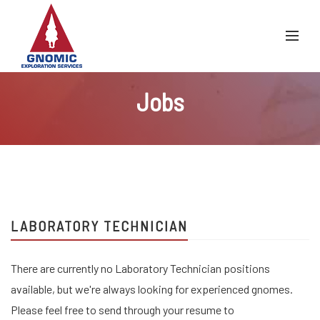
Jobs
LABORATORY TECHNICIAN
There are currently no Laboratory Technician positions
available, but we're always looking for experienced gnomes.
Please feel free to send through your resume to