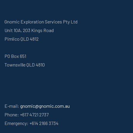
Gnomic Exploration Services Pty Ltd
Unit 10A, 203 Kings Road
Pimlico QLD 4812
PO Box 651
Townsville QLD 4810
E-mail:
gnomic@gnomic.com.au
Phone: +617 4721 2737
Emergency: +614 2166 3734