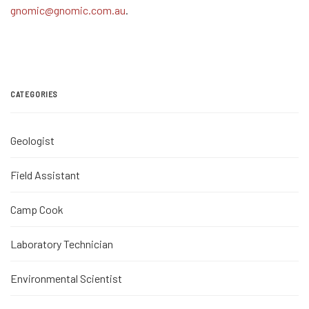
gnomic@gnomic.com.au
.
CATEGORIES
Geologist
Field Assistant
Camp Cook
Laboratory Technician
Environmental Scientist